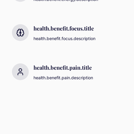
health.benefit.focus.title
health.benefit.focus.description
health.benefit.pain.title
health.benefit.pain.description