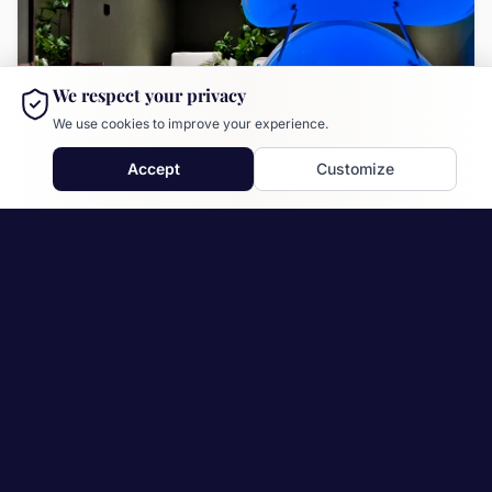
We respect your privacy
We use cookies to improve your experience.
Accept
Customize
Drammen
locations.drammen.description
locations.service.flytetank
locations.service.massasje
locations.service.kuldekulp
locations.service.ir_badstue
locations.service.finsk_badstue