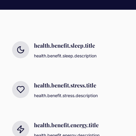
health.benefit.sleep.title
health.benefit.sleep.description
health.benefit.stress.title
health.benefit.stress.description
health.benefit.energy.title
health.benefit.energy.description