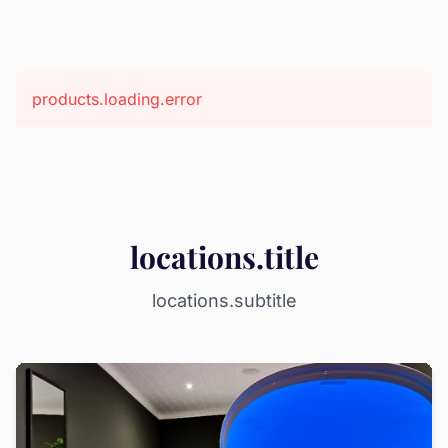
products.loading.error
locations.title
locations.subtitle