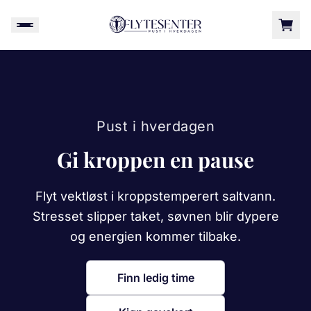
Pust i hverdagen
Gi kroppen en pause
Flyt vektløst i kroppstemperert saltvann.
Stresset slipper taket, søvnen blir dypere
og energien kommer tilbake.
Finn ledig time